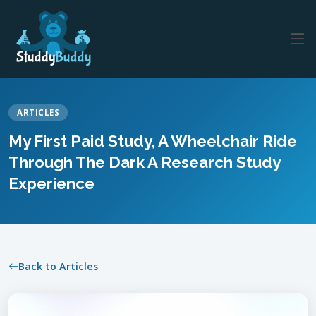
ARTICLES
My First Paid Study, A Wheelchair Ride
Through The Dark A Research Study
Experience
Back to Articles