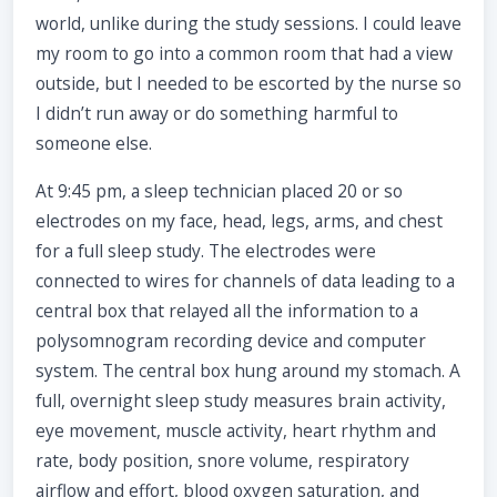
world, unlike during the study sessions. I could leave
my room to go into a common room that had a view
outside, but I needed to be escorted by the nurse so
I didn’t run away or do something harmful to
someone else.
At 9:45 pm, a sleep technician placed 20 or so
electrodes on my face, head, legs, arms, and chest
for a full sleep study. The electrodes were
connected to wires for channels of data leading to a
central box that relayed all the information to a
polysomnogram recording device and computer
system. The central box hung around my stomach. A
full, overnight sleep study measures brain activity,
eye movement, muscle activity, heart rhythm and
rate, body position, snore volume, respiratory
airflow and effort, blood oxygen saturation, and