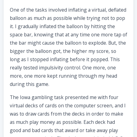
One of the tasks involved inflating a virtual, deflated
balloon as much as possible while trying not to pop
it. I gradually inflated the balloon by hitting the
space bar, knowing that at any time one more tap of
the bar might cause the balloon to explode. But, the
bigger the balloon got, the higher my score, so
long as I stopped inflating before it popped. This
really tested impulsivity control. One more, one
more, one more kept running through my head
during this game.
The Iowa gambling task presented me with four
virtual decks of cards on the computer screen, and I
was to draw cards from the decks in order to make
as much play money as possible. Each deck had
good and bad cards that award or take away play