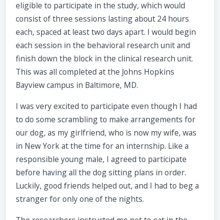
eligible to participate in the study, which would
consist of three sessions lasting about 24 hours
each, spaced at least two days apart. I would begin
each session in the behavioral research unit and
finish down the block in the clinical research unit.
This was all completed at the Johns Hopkins
Bayview campus in Baltimore, MD.
I was very excited to participate even though I had
to do some scrambling to make arrangements for
our dog, as my girlfriend, who is now my wife, was
in New York at the time for an internship. Like a
responsible young male, I agreed to participate
before having all the dog sitting plans in order.
Luckily, good friends helped out, and I had to beg a
stranger for only one of the nights.