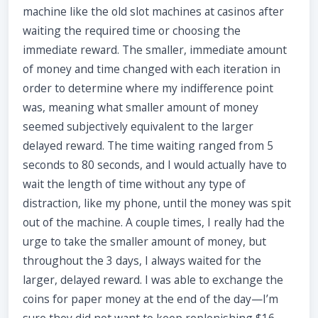
machine like the old slot machines at casinos after
waiting the required time or choosing the
immediate reward. The smaller, immediate amount
of money and time changed with each iteration in
order to determine where my indifference point
was, meaning what smaller amount of money
seemed subjectively equivalent to the larger
delayed reward. The time waiting ranged from 5
seconds to 80 seconds, and I would actually have to
wait the length of time without any type of
distraction, like my phone, until the money was spit
out of the machine. A couple times, I really had the
urge to take the smaller amount of money, but
throughout the 3 days, I always waited for the
larger, delayed reward. I was able to exchange the
coins for paper money at the end of the day—I’m