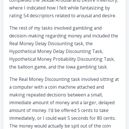
completed the Sexual Arousal and Desire Inventory,
where I indicated how I felt while fantasizing by
rating 54 descriptors related to arousal and desire.
The rest of my tasks involved gambling and
decision-making regarding money and included the
Real Money Delay Discounting task, the
Hypothetical Money Delay Discounting Task,
Hypothetical Money Probability Discounting Task,
the balloon game, and the Iowa gambling task.
The Real Money Discounting task involved sitting at
a computer with a coin machine attached and
making repeated decisions between a small,
immediate amount of money and a larger, delayed
amount of money. I’d be offered 5 cents to take
immediately, or I could wait 5 seconds for 80 cents.
The money would actually be spit out of the coin