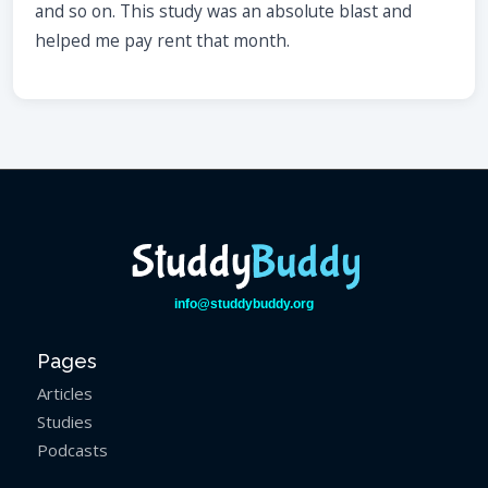
and so on. This study was an absolute blast and
helped me pay rent that month.
info@studdybuddy.org
Pages
Articles
Studies
Podcasts