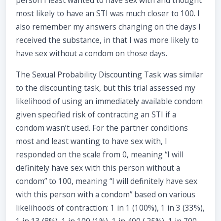
person I least wanted to have sex with and thought
most likely to have an STI was much closer to 100. I
also remember my answers changing on the days I
received the substance, in that I was more likely to
have sex without a condom on those days.
The Sexual Probability Discounting Task was similar
to the discounting task, but this trial assessed my
likelihood of using an immediately available condom
given specified risk of contracting an STI if a
condom wasn’t used. For the partner conditions
most and least wanting to have sex with, I
responded on the scale from 0, meaning “I will
definitely have sex with this person without a
condom” to 100, meaning “I will definitely have sex
with this person with a condom” based on various
likelihoods of contraction: 1 in 1 (100%), 1 in 3 (33%),