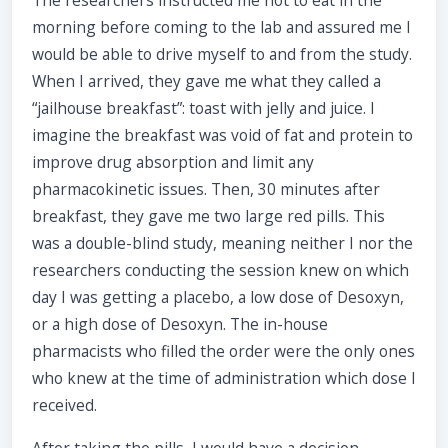
The researchers instructed me not to eat in the
morning before coming to the lab and assured me I
would be able to drive myself to and from the study.
When I arrived, they gave me what they called a
“jailhouse breakfast”: toast with jelly and juice. I
imagine the breakfast was void of fat and protein to
improve drug absorption and limit any
pharmacokinetic issues. Then, 30 minutes after
breakfast, they gave me two large red pills. This
was a double-blind study, meaning neither I nor the
researchers conducting the session knew on which
day I was getting a placebo, a low dose of Desoxyn,
or a high dose of Desoxyn. The in-house
pharmacists who filled the order were the only ones
who knew at the time of administration which dose I
received.