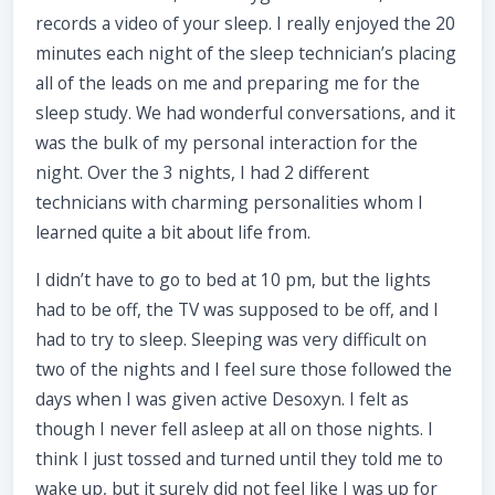
records a video of your sleep. I really enjoyed the 20
minutes each night of the sleep technician’s placing
all of the leads on me and preparing me for the
sleep study. We had wonderful conversations, and it
was the bulk of my personal interaction for the
night. Over the 3 nights, I had 2 different
technicians with charming personalities whom I
learned quite a bit about life from.
I didn’t have to go to bed at 10 pm, but the lights
had to be off, the TV was supposed to be off, and I
had to try to sleep. Sleeping was very difficult on
two of the nights and I feel sure those followed the
days when I was given active Desoxyn. I felt as
though I never fell asleep at all on those nights. I
think I just tossed and turned until they told me to
wake up, but it surely did not feel like I was up for