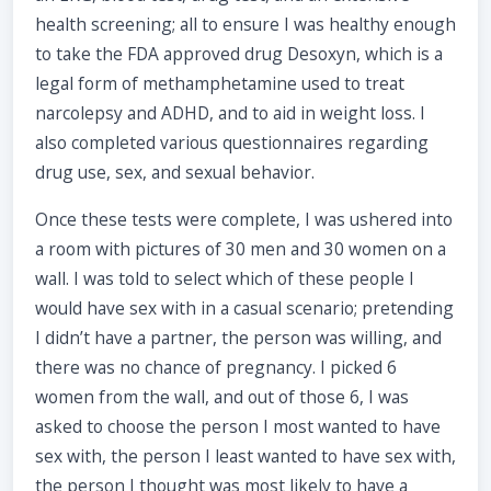
health screening; all to ensure I was healthy enough
to take the FDA approved drug Desoxyn, which is a
legal form of methamphetamine used to treat
narcolepsy and ADHD, and to aid in weight loss. I
also completed various questionnaires regarding
drug use, sex, and sexual behavior.
Once these tests were complete, I was ushered into
a room with pictures of 30 men and 30 women on a
wall. I was told to select which of these people I
would have sex with in a casual scenario; pretending
I didn’t have a partner, the person was willing, and
there was no chance of pregnancy. I picked 6
women from the wall, and out of those 6, I was
asked to choose the person I most wanted to have
sex with, the person I least wanted to have sex with,
the person I thought was most likely to have a