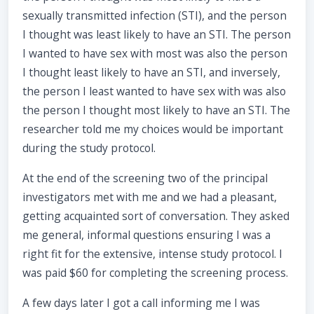
sexually transmitted infection (STI), and the person
I thought was least likely to have an STI. The person
I wanted to have sex with most was also the person
I thought least likely to have an STI, and inversely,
the person I least wanted to have sex with was also
the person I thought most likely to have an STI. The
researcher told me my choices would be important
during the study protocol.
At the end of the screening two of the principal
investigators met with me and we had a pleasant,
getting acquainted sort of conversation. They asked
me general, informal questions ensuring I was a
right fit for the extensive, intense study protocol. I
was paid $60 for completing the screening process.
A few days later I got a call informing me I was