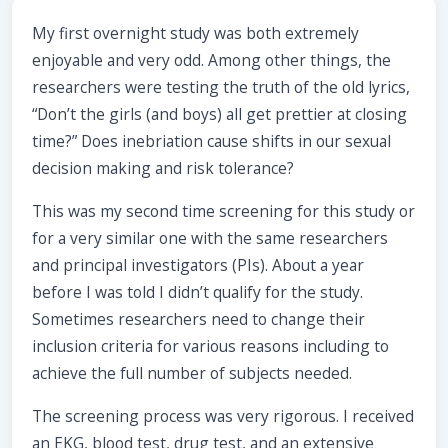
My first overnight study was both extremely
enjoyable and very odd. Among other things, the
researchers were testing the truth of the old lyrics,
“Don’t the girls (and boys) all get prettier at closing
time?” Does inebriation cause shifts in our sexual
decision making and risk tolerance?
This was my second time screening for this study or
for a very similar one with the same researchers
and principal investigators (PIs). About a year
before I was told I didn’t qualify for the study.
Sometimes researchers need to change their
inclusion criteria for various reasons including to
achieve the full number of subjects needed.
The screening process was very rigorous. I received
an EKG, blood test, drug test, and an extensive