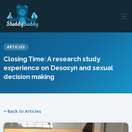
ARTICLES
Closing Time: A research study
experience on Desoxyn and sexual
decision making
Back to Articles