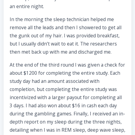
an entire night.
In the morning the sleep technician helped me
remove all the leads and then I showered to get all
the gunk out of my hair. I was provided breakfast,
but I usually didn’t wait to eat it. The researchers
then met back up with me and discharged me.
At the end of the third round I was given a check for
about $1200 for completing the entire study. Each
study day had an amount associated with
completion, but completing the entire study was
incentivized with a larger payout for completing all
3 days. I had also won about $16 in cash each day
during the gambling games. Finally, I received an in-
depth report on my sleep during the three nights,
detailing when I was in REM sleep, deep wave sleep,