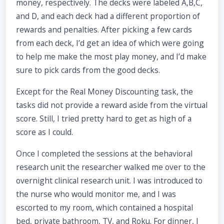
money, respectively. The decks were labeled A,B,C,
and D, and each deck had a different proportion of
rewards and penalties. After picking a few cards
from each deck, I’d get an idea of which were going
to help me make the most play money, and I’d make
sure to pick cards from the good decks.
Except for the Real Money Discounting task, the
tasks did not provide a reward aside from the virtual
score. Still, I tried pretty hard to get as high of a
score as I could.
Once I completed the sessions at the behavioral
research unit the researcher walked me over to the
overnight clinical research unit. I was introduced to
the nurse who would monitor me, and I was
escorted to my room, which contained a hospital
bed, private bathroom, TV, and Roku. For dinner, I