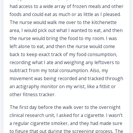
had access to a wide array of frozen meals and other
foods and could eat as much or as little as I pleased.
The nurse would walk me over to the kitchenette
area, I would pick out what I wanted to eat, and then
the nurse would bring the food to my room. I was
left alone to eat, and then the nurse would come
back to keep exact track of my food consumption,
recording what I ate and weighing any leftovers to
subtract from my total consumption. Also, my
movement was being recorded and tracked through
an actigraphy monitor on my wrist, like a fitbit or
other fitness tracker.
The first day before the walk over to the overnight
clinical research unit, I asked for a cigarette. I wasn’t
a regular cigarette smoker, and they had made sure
to figure that out during the screening process. The