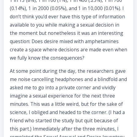
1 in 13 (8%), 1 in 100 (1%), 1 in 400 (.25%), 1 in 700
(0.14%), 1 in 2000 (0.05%), and 1 in 10,000 (0.01%). I
don’t think you’d ever have this type of information
available to you while making a sexual decision in
the moment but nonetheless it was an interesting
question: Does desire mixed with amphetamines
create a space where decisions are made even when
we fully know the consequences?
At some point during the day, the researchers gave
me noise cancelling headphones and a blindfold and
asked me to go into a private corner and vividly
imagine a sexual experience for the next three
minutes. This was a little weird, but for the sake of
science, I obliged and headed to the corner. (I had a
friend who started the study but quit because of
this part.) Immediately after the three minutes, I