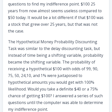
questions to find my indifference point. $100 25
years from now almost seems useless compared to
$50 today. It would be a lot different if that $100 was
a stock that grew over 25 years, but that was not
the case.
The Hypothetical Money Probability Discounting
Task was similar to the delay discounting task, but
instead of time being a shifting variable, probability
became the shifting variable. The probability of
receiving a hypothetical $100 with odds of 99, 90,
75, 50, 24,10, and 1% were juxtaposed to
hypothetical amounts you would get with 100%
likelihood. Would you take a definite $40 or a 75%
chance of getting $100? I answered a series of such
questions until the computer was able to determine
my indifference point.