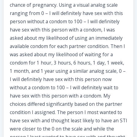
chance of pregnancy. Using a visual analog scale
ranging from 0 – I will definitely have sex with this
person without a condom to 100 – I will definitely
have sex with this person with a condom, I was
asked about my likelihood of using an immediately
available condom for each partner condition. Then I
was asked about my likelihood of waiting for a
condom for 1 hour, 3 hours, 6 hours, 1 day, 1 week,
1 month, and 1 year using a similar analog scale, 0 –
I will definitely have sex with this person now
without a condom to 100 – I will definitely wait to
have sex with this person with a condom. My
choices differed significantly based on the partner
condition I assigned. The person I most wanted to
have sex with and thought least likely to have an STI
were closer to the 0 on the scale and while the