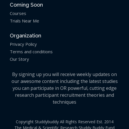
Coming Soon
Courses
Trials Near Me
Organization
Privacy Policy
Terms and conditions
Our Story
By signing up you will receive weekly updates on
our awesome content including the latest studies
you can participate in OR powerful, cutting edge
research participant recruitment theories and
techniques
Copyright Studdybuddy All Rights Reserved Est. 2014
The Medical & Scientific Research Studdy Buddy Fund