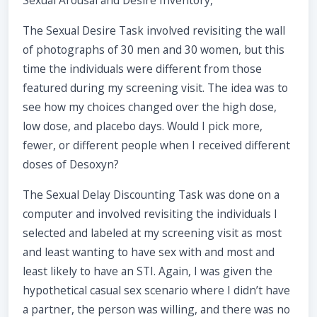
Sexual Arousal and Desire Inventory,
The Sexual Desire Task involved revisiting the wall
of photographs of 30 men and 30 women, but this
time the individuals were different from those
featured during my screening visit. The idea was to
see how my choices changed over the high dose,
low dose, and placebo days. Would I pick more,
fewer, or different people when I received different
doses of Desoxyn?
The Sexual Delay Discounting Task was done on a
computer and involved revisiting the individuals I
selected and labeled at my screening visit as most
and least wanting to have sex with and most and
least likely to have an STI. Again, I was given the
hypothetical casual sex scenario where I didn’t have
a partner, the person was willing, and there was no