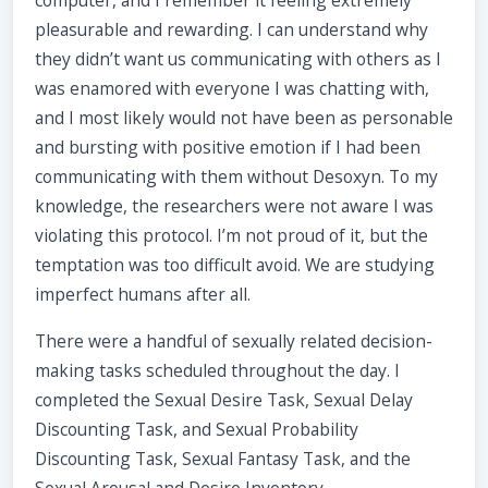
computer, and I remember it feeling extremely
pleasurable and rewarding. I can understand why
they didn’t want us communicating with others as I
was enamored with everyone I was chatting with,
and I most likely would not have been as personable
and bursting with positive emotion if I had been
communicating with them without Desoxyn. To my
knowledge, the researchers were not aware I was
violating this protocol. I’m not proud of it, but the
temptation was too difficult avoid. We are studying
imperfect humans after all.
There were a handful of sexually related decision-
making tasks scheduled throughout the day. I
completed the Sexual Desire Task, Sexual Delay
Discounting Task, and Sexual Probability
Discounting Task, Sexual Fantasy Task, and the