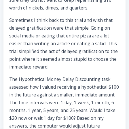
sure they did not want to keep replenishing $16
worth of nickels, dimes, and quarters.
Sometimes I think back to this trial and wish that
delayed gratification were that simple. Going on
social media or eating that entire pizza are a lot
easier than writing an article or eating a salad. This
trial simplified the act of delayed gratification to the
point where it seemed almost stupid to choose the
immediate reward.
The Hypothetical Money Delay Discounting task
assessed how I valued receiving a hypothetical $100
in the future against a smaller, immediate amount.
The time intervals were 1 day, 1 week, 1 month, 6
months, 1 year, 5 years, and 25 years. Would I take
$20 now or wait 1 day for $100? Based on my
answers, the computer would adjust future