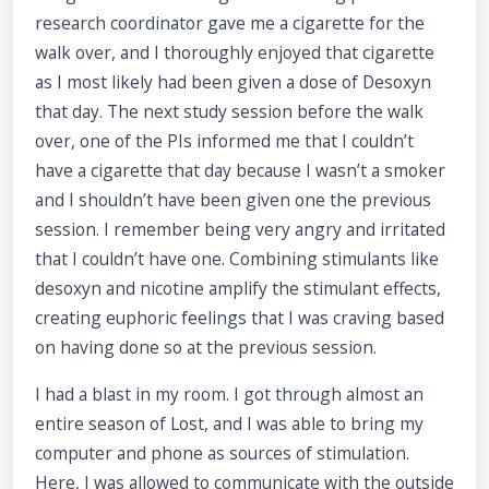
research coordinator gave me a cigarette for the
walk over, and I thoroughly enjoyed that cigarette
as I most likely had been given a dose of Desoxyn
that day. The next study session before the walk
over, one of the PIs informed me that I couldn’t
have a cigarette that day because I wasn’t a smoker
and I shouldn’t have been given one the previous
session. I remember being very angry and irritated
that I couldn’t have one. Combining stimulants like
desoxyn and nicotine amplify the stimulant effects,
creating euphoric feelings that I was craving based
on having done so at the previous session.
I had a blast in my room. I got through almost an
entire season of Lost, and I was able to bring my
computer and phone as sources of stimulation.
Here, I was allowed to communicate with the outside