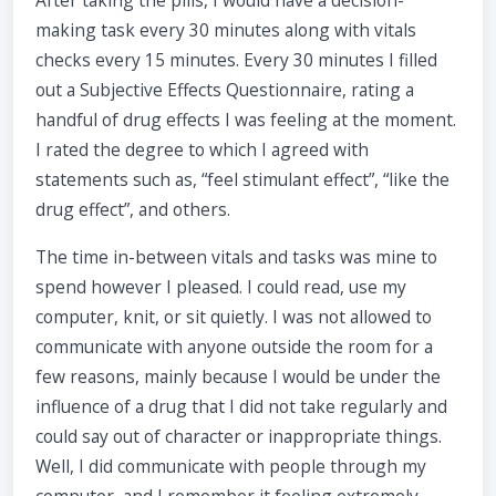
After taking the pills, I would have a decision-
making task every 30 minutes along with vitals
checks every 15 minutes. Every 30 minutes I filled
out a Subjective Effects Questionnaire, rating a
handful of drug effects I was feeling at the moment.
I rated the degree to which I agreed with
statements such as, “feel stimulant effect”, “like the
drug effect”, and others.
The time in-between vitals and tasks was mine to
spend however I pleased. I could read, use my
computer, knit, or sit quietly. I was not allowed to
communicate with anyone outside the room for a
few reasons, mainly because I would be under the
influence of a drug that I did not take regularly and
could say out of character or inappropriate things.
Well, I did communicate with people through my